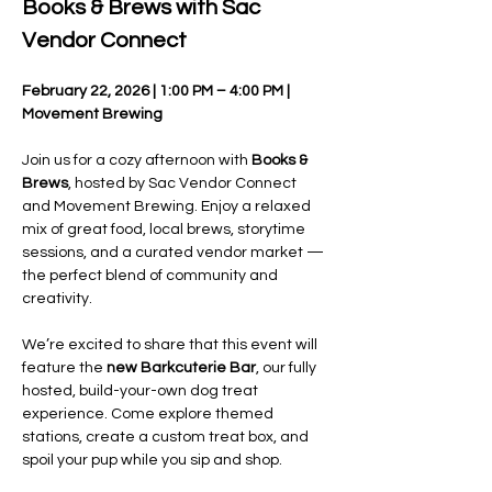
Books & Brews with Sac 
Vendor Connect
February 22, 2026 | 1:00 PM – 4:00 PM | 
Movement Brewing
Join us for a cozy afternoon with 
Books & 
Brews
, hosted by Sac Vendor Connect 
and Movement Brewing. Enjoy a relaxed 
mix of great food, local brews, storytime 
sessions, and a curated vendor market — 
the perfect blend of community and 
creativity.
We’re excited to share that this event will 
feature the 
new Barkcuterie Bar
, our fully 
hosted, build-your-own dog treat 
experience. Come explore themed 
stations, create a custom treat box, and 
spoil your pup while you sip and shop.