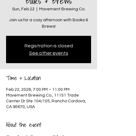
Books & Brews
Sun, Feb 22
  |  
Movement Brewing Co.
Join us for a cozy afternoon with Books &
Brews!
Registration is closed
See other events
Time & Location
Feb 22, 2026, 7:00 PM – 11:00 PM
Movement Brewing Co., 11151 Trade
Center Dr Ste 104/105, Rancho Cordova,
CA 95670, USA
About the event