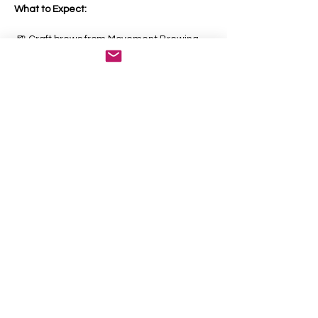
What to Expect:
 🍺 Craft brews from Movement Brewing
Show More
Share this event