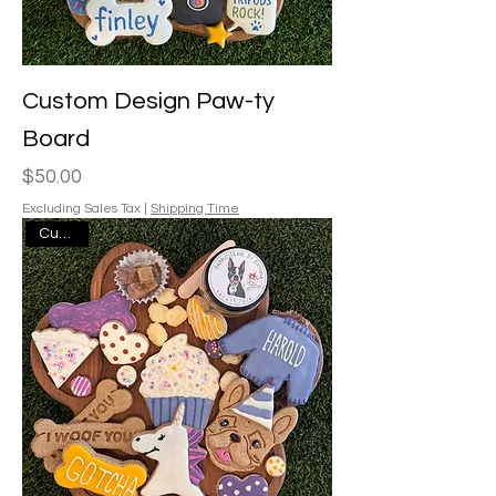
Custom Design Paw-ty
Board
Price
$50.00
Excluding Sales Tax
|
Shipping Time
Custom