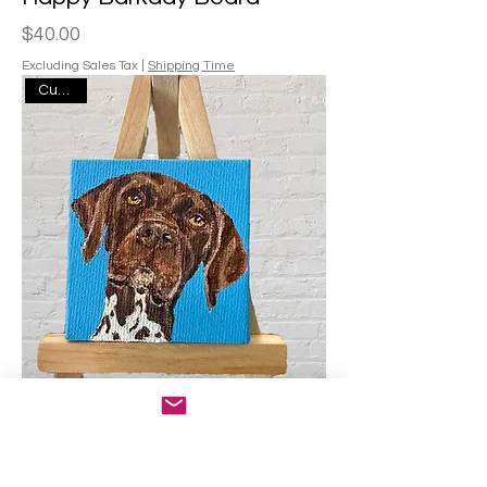
Price
$40.00
Excluding Sales Tax
|
Shipping Time
Custom
Mini Portrait
Price
$75.00
Excluding Sales Tax
|
Shipping Time