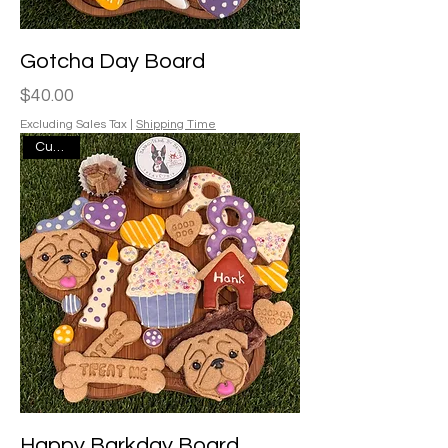
Gotcha Day Board
Price
$40.00
Excluding Sales Tax
|
Shipping Time
Custom
Happy Barkday Board