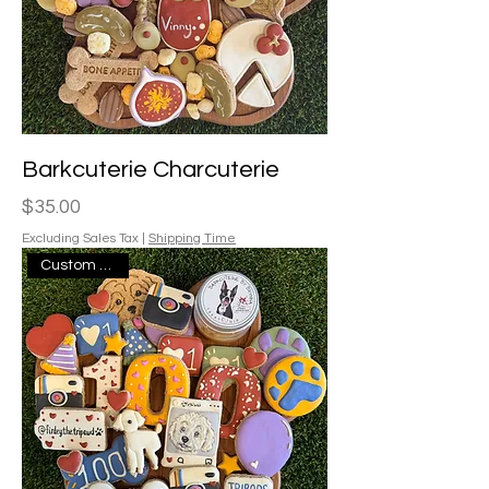
Barkcuterie Charcuterie
Price
$35.00
Excluding Sales Tax
|
Shipping Time
Custom Design