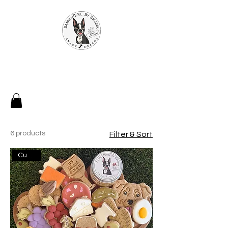
6 products
Filter & Sort
Custom