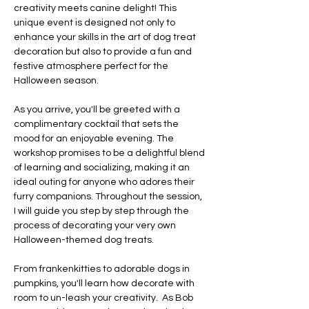
creativity meets canine delight! This 
unique event is designed not only to 
enhance your skills in the art of dog treat 
decoration but also to provide a fun and 
festive atmosphere perfect for the 
Halloween season. 
As you arrive, you'll be greeted with a 
complimentary cocktail that sets the 
mood for an enjoyable evening. The 
workshop promises to be a delightful blend 
of learning and socializing, making it an 
ideal outing for anyone who adores their 
furry companions. Throughout the session, 
I will guide you step by step through the 
process of decorating your very own 
Halloween-themed dog treats. 
From frankenkitties to adorable dogs in 
pumpkins, you'll learn how decorate with 
room to un-leash your creativity.  As Bob 