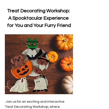
Treat Decorating Workshop: 
A Spooktacular Experience 
for You and Your Furry Friend
 Join us for an exciting and interactive 
Treat Decorating Workshop, where 