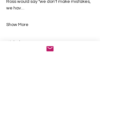
Ross would say "we don't make mistakes, 
we hav…
Show More
Tickets
Sale ended
Ticket type
General Admission
More info
Price
$50.00