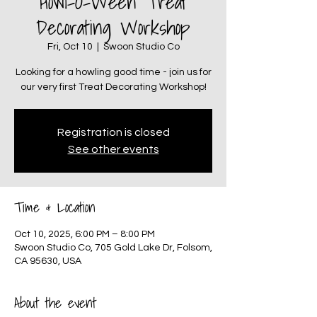
Howl-O-Ween Treat
Decorating Workshop
Fri, Oct 10
  |  
Swoon Studio Co
Looking for a howling good time - join us for
our very first Treat Decorating Workshop!
Registration is closed
See other events
Time & Location
Oct 10, 2025, 6:00 PM – 8:00 PM
Swoon Studio Co, 705 Gold Lake Dr, Folsom,
CA 95630, USA
About the event